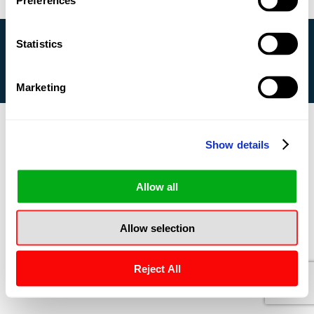
Preferences
Statistics
Copyright © 2020 CleanWay USA - All Rights
Reserved |
Privacy Policy
Marketing
Show details
Allow all
Allow selection
Reject All