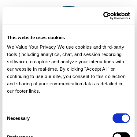
Select Page
This website uses cookies
We Value Your Privacy We use cookies and third-party 
tools (including analytics, chat, and session recording 
Thanks
software) to capture and analyze your interactions with 
our website in real-time. By clicking "Accept All" or 
continuing to use our site, you consent to this collection 
Oops! This page usually displays details for
and sharing of your communication data as detailed in 
image purchases, but you have not ordered
our footer links. 
any images yet. Please feel free to continue
browsing. Thanks for visiting.
Consent
Cart
Necessary
Selection
No products in the cart.