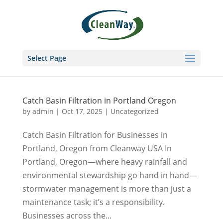
Select Page
Catch Basin Filtration in Portland Oregon
by
admin
|
Oct 17, 2025
|
Uncategorized
Catch Basin Filtration for Businesses in
Portland, Oregon from Cleanway USA In
Portland, Oregon—where heavy rainfall and
environmental stewardship go hand in hand—
stormwater management is more than just a
maintenance task; it’s a responsibility.
Businesses across the...