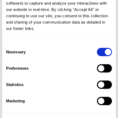
software) to capture and analyze your interactions with 
Important Update’s to Oregon’s 1200-Z
Stormwater Discharge Permit
our website in real-time. By clicking "Accept All" or 
by
admin
|
Sep 4, 2019
|
Uncategorized
continuing to use our site, you consent to this collection 
and sharing of your communication data as detailed in 
STORMWATER CONTROL MEASURES AND THE
our footer links. 
NATIONAL POLLUTANT DISCHARGE
ELIMINATION SYSTEM (NPDES)Stormwater
Consent
runoff from the built environment remains one
Necessary
Selection
of the great challenges of modern water
pollution control, as this source of
Preferences
contamination is a principal contributor to...
Statistics
Marketing
SUPERIOR CATCH BASIN DESIGN & VERIFIABLE
PERFORMANCE
by
admin
|
Feb 26, 2019
|
Uncategorized