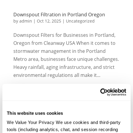
Downspout Filtration in Portland Oregon
by
admin
|
Oct 12, 2025
|
Uncategorized
Downspout Filters for Businesses in Portland,
Oregon from Cleanway USA When it comes to
stormwater management in the Portland
Metro area, businesses face unique challenges.
Heavy rainfall, aging infrastructure, and strict
environmental regulations all make it...
This website uses cookies
We Value Your Privacy We use cookies and third-party 
tools (including analytics, chat, and session recording 