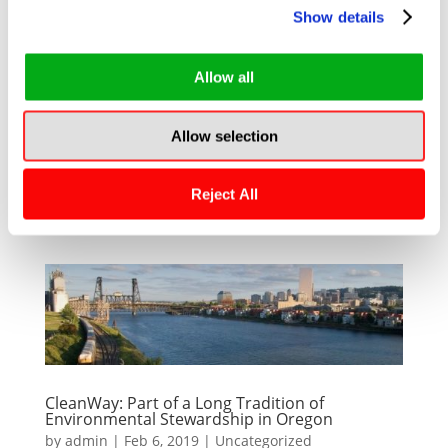
Show details
A STORMWATER FILTRATION DEVICE
COMPARATIVE STUDY, PART ONECleanWay’s
Allow all
devices are elegantly engineered, rugged and
purpose built. Unlike competitive devices that
Allow selection
rely heavily on a cacophony of plastics, riveting
and netting, CleanWay’s devices are welded
Reject All
structures...
CleanWay: Part of a Long Tradition of
Environmental Stewardship in Oregon
by
admin
|
Feb 6, 2019
|
Uncategorized