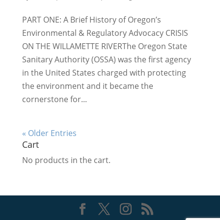
PART ONE: A Brief History of Oregon’s
Environmental & Regulatory Advocacy CRISIS
ON THE WILLAMETTE RIVERThe Oregon State
Sanitary Authority (OSSA) was the first agency
in the United States charged with protecting
the environment and it became the
cornerstone for...
« Older Entries
Cart
No products in the cart.